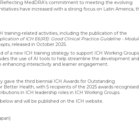
). Reflecting MedDRA’s commitment to meeting the evolving
 initiatives have increased with a strong focus on Latin America, t
raining-related activities, including the publication of the
plication of ICH E6(R3): Good Clinical Practice Guideline - Modul
cepts
, released in October 2025.
d of a new ICH training strategy to support ICH Working Groups
ncludes the use of AI tools to help streamline the development an
also enhancing interactivity and learner engagement.
 gave the third biennial ICH Awards for Outstanding
r Better Health, with 5 recipients of the 2025 awards recognised
ntributions in ICH leadership roles in ICH Working Groups.
below and will be published on the ICH website.
apan)