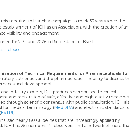
 this meeting to launch a campaign to mark 35 years since the
 establishment of ICH as an Association, with the creation of an
ce visibility and engagement.
ed for 2-3 June 2026 in Rio de Janeiro, Brazil.
ss Release
onisation of Technical Requirements for Pharmaceuticals for
ulatory authorities and the pharmaceutical industry to discuss t
pharmaceutical development.
 and industry experts, ICH produces harmonised technical
t and registration of safe, effective and high-quality medicine
ed through scientific consensus with public consultation. ICH al
l for medical terminology (
MedDRA
) and electronic standards f
(
ESTRI
).
inalised nearly 80 Guidelines that are increasingly applied by
ld. ICH has 25 members, 41 observers, and a network of more th