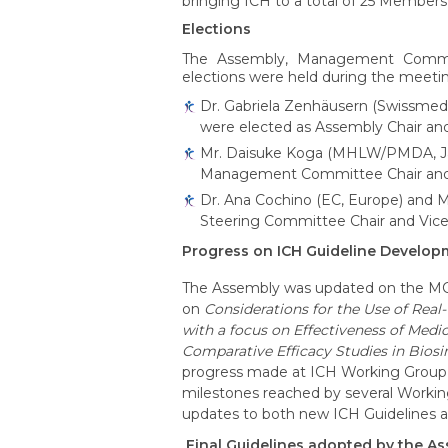
bringing ICH to a total of 25 Member
Elections
The Assembly, Management Commi
elections were held during the meeti
Dr. Gabriela Zenhäusern (Swissmedi
were elected as Assembly Chair and 
Mr. Daisuke Koga (MHLW/PMDA, Japa
Management Committee Chair and Vi
Dr. Ana Cochino (EC, Europe) and
Steering Committee Chair and Vice-C
Progress on ICH Guideline Develop
The Assembly was updated on the MC 
on
Considerations for the Use of Rea
with a focus on Effectiveness of Medi
Comparative Efficacy Studies in Bio
progress made at ICH Working Group m
milestones reached by several Workin
updates to both new ICH Guidelines an
Final Guidelines adopted by the A