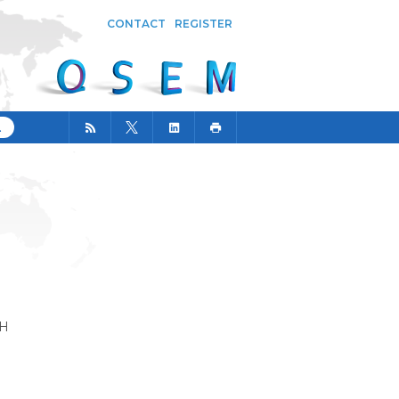
CONTACT
REGISTER
CH