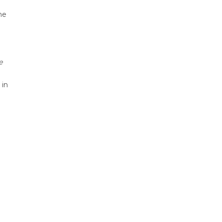
he
e
 in
d