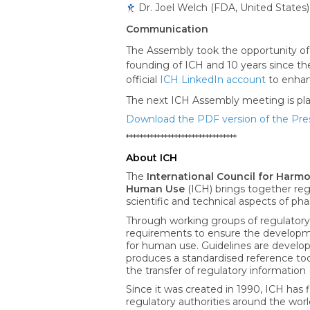
Dr. Joel Welch (FDA, United States)
Communication
The Assembly took the opportunity of
founding of ICH and 10 years since the
official
ICH LinkedIn account
to enhan
The next ICH Assembly meeting is plann
Download the PDF version of the Pre
********************************
About ICH
The
International Council for Harm
Human Use
(ICH) brings together reg
scientific and technical aspects of 
Through working groups of regulatory
requirements to ensure the developmen
for human use. Guidelines are develop
produces a standardised reference too
the transfer of regulatory information 
Since it was created in 1990, ICH has f
regulatory authorities around the wor