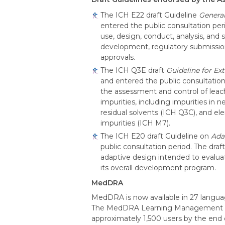
The ICH E22 draft Guideline
General
entered the public consultation peri
use, design, conduct, analysis, and
development, regulatory submissio
approvals.
The ICH Q3E draft
Guideline for Ex
and entered the public consultation
the assessment and control of leach
impurities, including impurities i
residual solvents (ICH Q3C), and el
impurities (ICH M7).
The ICH E20 draft Guideline on
Adap
public consultation period. The draf
adaptive design intended to evaluat
its overall development program.
MedDRA
MedDRA is now available in 27 langua
The MedDRA Learning Management Syst
approximately 1,500 users by the end