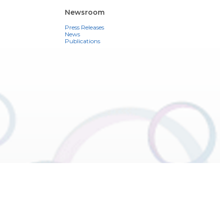
Newsroom
Press Releases
News
Publications
ons
See also
Contact
Register