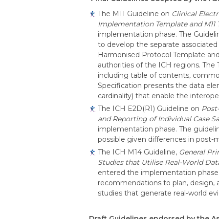
The M11 Guideline on
Clinical Elec
Implementation Template and M11 T
implementation phase. The Guidelin
to develop the separate associated
Harmonised Protocol Template and th
authorities of the ICH regions. The
including table of contents, common
Specification presents the data ele
cardinality) that enable the interop
The
ICH E2D(R1) Guideline on
Post
and Reporting of Individual Case S
implementation phase. The guideli
possible given differences in post
The ICH M14 Guideline,
General Pri
Studies that Utilise Real-World Da
entered the implementation phase. 
recommendations to plan, design, 
studies that generate real-world e
Draft Guidelines endorsed by the 