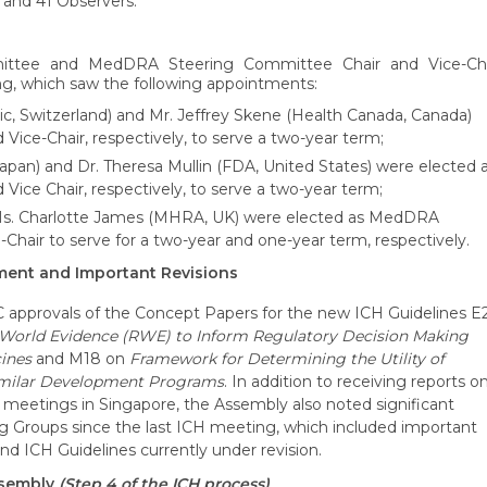
s and 41 Observers.
ttee and MedDRA Steering Committee Chair and Vice-Cha
ng, which saw the following appointments:
c, Switzerland) and Mr. Jeffrey Skene (Health Canada, Canada)
Vice-Chair, respectively, to serve a two-year term;
n) and Dr. Theresa Mullin (FDA, United States) were elected 
ce Chair, respectively, to serve a two-year term;
 Ms. Charlotte James (MHRA, UK) were elected as MedDRA
hair to serve for a two-year and one-year term, respectively.
ment and Important Revisions
approvals of the Concept Papers for the new ICH Guidelines E
l-World Evidence (RWE) to Inform Regulatory Decision Making
cines
and M18 on
Framework for Determining the Utility of
similar Development Programs
. In addition to receiving reports o
eetings in Singapore, the Assembly also noted significant
g Groups since the last ICH meeting, which included important
d ICH Guidelines currently under revision.
ssembly
(Step 4 of the ICH process)