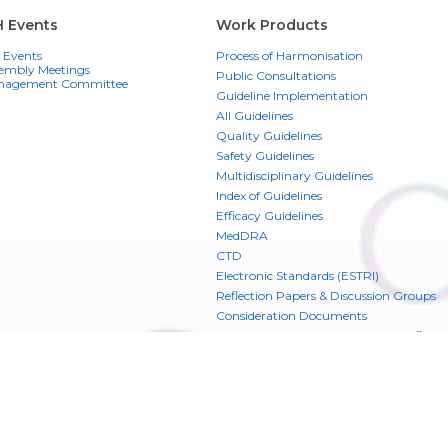
H Events
Work Products
 Events
Process of Harmonisation
embly Meetings
Public Consultations
nagement Committee
Guideline Implementation
All Guidelines
Quality Guidelines
Safety Guidelines
Multidisciplinary Guidelines
Index of Guidelines
Efficacy Guidelines
MedDRA
CTD
Electronic Standards (ESTRI)
Reflection Papers & Discussion Groups
Consideration Documents
CIOMS Glossary of ICH Terms & Definiti
ICH Digital Platform