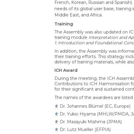
French, Korean, Russian and Spanish
needs of its global user base, training
Middle East, and Africa.
Training
The Assembly was also updated on ICH t
training module
Interpretation and Ap
1: Introduction and Foundational Con
In addition, the Assembly was informe
their training efforts. This strategy i
delivery of training materials, while 
ICH Award
During the meeting, the ICH Assembly
Contributions to ICH Harmonisation fo
for their significant and sustained co
The names of the awardees are listed 
Dr. Johannes Blümel (EC, Europe)
Dr. Yukio Hiyama (MHLW/PMDA, J
Dr. Masayuki Mishima (JPMA)
Dr. Lutz Mueller (EFPIA)