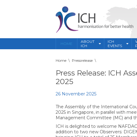
ABOUT
ICH
HOME
ICH
EVENTS
Home
\
Pressrelease
\
Press Release: ICH A
2025
26 November 2025
The Assembly of the International Co
2025 in Singapore, in parallel with m
Management Committee (MC) and th
ICH is delighted to welcome NAFDAC,
addition to two new Observers: DIGEM