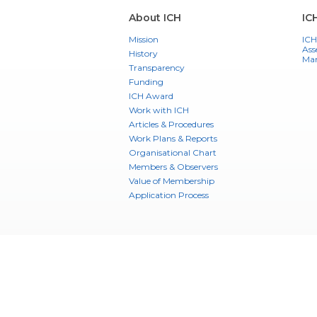
About ICH
IC
Mission
ICH
Ass
History
Ma
Transparency
Funding
ICH Award
Work with ICH
Articles & Procedures
Work Plans & Reports
Organisational Chart
Members & Observers
Value of Membership
Application Process
Training
Training
Training Library