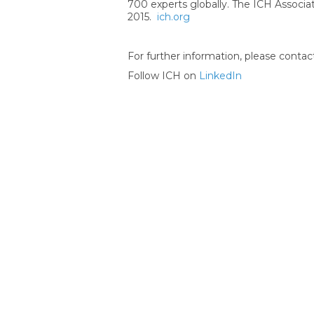
700 experts globally. The ICH Associat
2015.
ich.org
For further information, please contac
Follow ICH on
LinkedIn