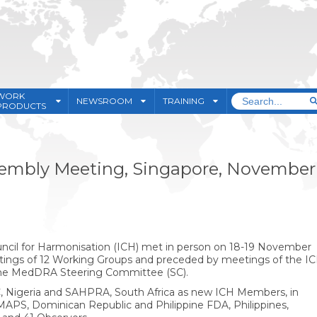
WORK
NEWSROOM
TRAINING
PRODUCTS
ssembly Meeting, Singapore, November
uncil for Harmonisation (ICH) met in person on 18-19 November
eetings of 12 Working Groups and preceded by meetings of the I
e MedDRA Steering Committee (SC).
 Nigeria and SAHPRA, South Africa as new ICH Members, in
APS, Dominican Republic and Philippine FDA, Philippines,