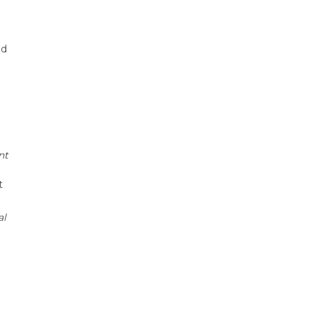
ed
nt
t
al