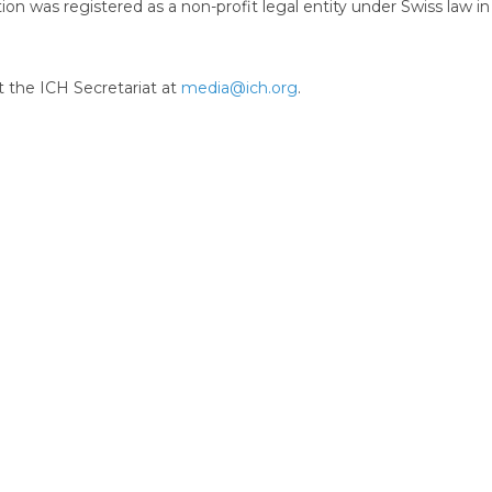
ion was registered as a non-profit legal entity under Swiss law in
t the ICH Secretariat at
media@ich.org
.