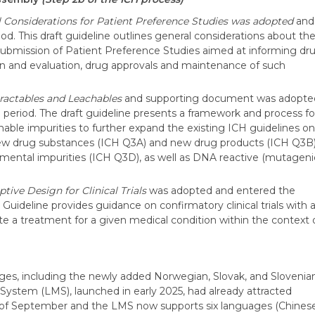
 Considerations for Patient Preference Studies was adopted
and
od. This draft guideline outlines general considerations about th
 submission of Patient Preference Studies aimed at informing dr
n and evaluation, drug approvals and maintenance of such
tractables and Leachables
and supporting document was adopte
 period. The draft guideline presents a framework and process fo
able impurities to further expand the existing ICH guidelines on
n new drug substances (ICH Q3A) and new drug products (ICH Q3B)
emental impurities (ICH Q3D), as well as DNA reactive (mutageni
tive Design for Clinical Trials
was adopted and entered the
t Guideline provides guidance on confirmatory clinical trials with 
e a treatment for a given medical condition within the context 
ges, including the newly added Norwegian, Slovak, and Slovenian
em (LMS), launched in early 2025, had already attracted
 of September and the LMS now supports six languages (Chinese