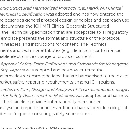
tronic Structured Harmonized Protocol (CeSHarP), M11 Clinical
echnical Specification
was adopted and has now entered the
e describes general protocol design principles and approach us
 documents, the ICH M11 Clinical Electronic Structured
e Technical Specification that are acceptable to all regulatory
 Template presents the format and structure of the protocol,
 headers, and instructions for content. The Technical
ments and technical attributes (e.g., definition, conformance,
erable electronic exchange of protocol content.
-Approval Safety Data: Definitions and Standards for Manageme
afety Reports
was adopted and has now entered the
ne provides recommendations that are harmonised to the exten
-market safety reporting requirements among ICH regions.
nciples on Plan, Design and Analysis of Pharmacoepidemiologic
ta for Safety Assessment of Medicines
, was adopted and has now
The Guideline provides internationally harmonised
analyse and report non-interventional pharmacoepidemiological
vidence for post-marketing safety submissions.
Assembly
(Step 2b of the ICH process)