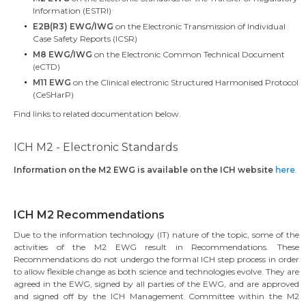
Information (ESTRI)
E2B(R3) EWG/IWG
on the Electronic Transmission of Individual
Case Safety Reports (ICSR)
M8 EWG/IWG
on the Electronic Common Technical Document
(eCTD)
M11 EWG
on the Clinical electronic Structured Harmonised Protocol
(CeSHarP)
Find links to related documentation below.
ICH M2 - Electronic Standards
Information on the M2 EWG is available on the ICH website
here
.
ICH M2 Recommendations
Due to the information technology (IT) nature of the topic, some of the
activities of the M2 EWG result in Recommendations. These
Recommendations do not undergo the formal ICH step process in order
to allow flexible change as both science and technologies evolve. They are
agreed in the EWG, signed by all parties of the EWG, and are approved
and signed off by the ICH Management Committee within the M2