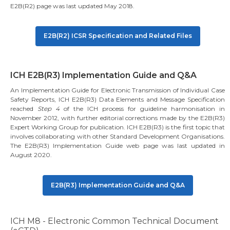
E2B(R2) page was last updated May 2018.
E2B(R2) ICSR Specification and Related Files
ICH E2B(R3) Implementation Guide and Q&A
An Implementation Guide for Electronic Transmission of Individual Case
Safety Reports, ICH E2B(R3) Data Elements and Message Specification
reached
Step 4
of the ICH process for guideline harmonisation in
November 2012, with further editorial corrections made by the E2B(R3)
Expert Working Group for publication. ICH E2B(R3) is the first topic that
involves collaborating with other Standard Development Organisations.
The E2B(R3) Implementation Guide web page was last updated in
August 2020.
E2B(R3) Implementation Guide and Q&A
ICH M8 - Electronic Common Technical Document