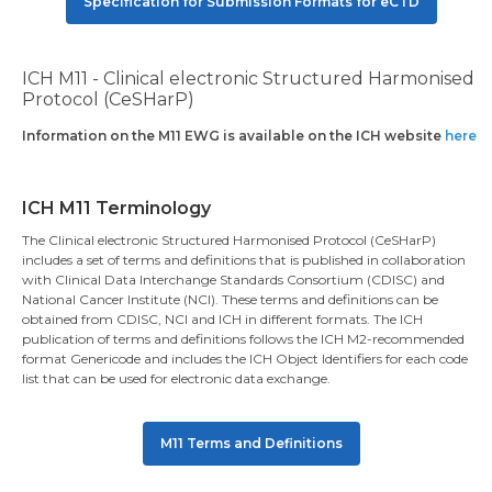
Specification for Submission Formats for eCTD
ICH M11 - Clinical electronic Structured Harmonised
Protocol (CeSHarP)
Information on the M11 EWG is available on the ICH website
here
ICH M11 Terminology
The Clinical electronic Structured Harmonised Protocol (CeSHarP)
includes a set of terms and definitions that is published in collaboration
with Clinical Data Interchange Standards Consortium (CDISC) and
National Cancer Institute (NCI). These terms and definitions can be
obtained from CDISC, NCI and ICH in different formats. The ICH
publication of terms and definitions follows the ICH M2-recommended
format Genericode and includes the ICH Object Identifiers for each code
list that can be used for electronic data exchange.
M11 Terms and Definitions