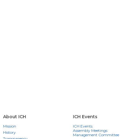
About ICH
ICH Events
Mission
ICH Events
Assembly Meetings
History
Management Committee
Transparency