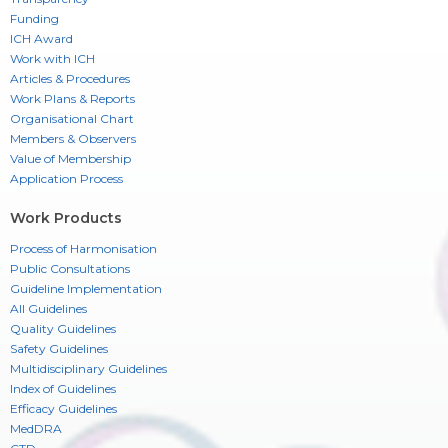
Funding
ICH Award
Work with ICH
Articles & Procedures
Work Plans & Reports
Organisational Chart
Members & Observers
Value of Membership
Application Process
Work Products
Process of Harmonisation
Public Consultations
Guideline Implementation
All Guidelines
Quality Guidelines
Safety Guidelines
Multidisciplinary Guidelines
Index of Guidelines
Efficacy Guidelines
MedDRA