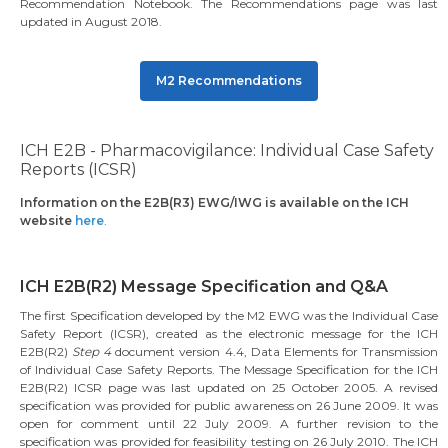
Recommendation Notebook. The Recommendations page was last
updated in August 2018.
M2 Recommendations
ICH E2B - Pharmacovigilance: Individual Case Safety
Reports (ICSR)
Information on the E2B(R3) EWG/IWG is available on the ICH
website
here
.
ICH E2B(R2) Message Specification and Q&A
The first Specification developed by the M2 EWG was the Individual Case
Safety Report (ICSR), created as the electronic message for the ICH
E2B(R2)
Step 4
document version 4.4, Data Elements for Transmission
of Individual Case Safety Reports. The Message Specification for the ICH
E2B(R2) ICSR page was last updated on 25 October 2005. A revised
specification was provided for public awareness on 26 June 2009. It was
open for comment until 22 July 2009. A further revision to the
specification was provided for feasibility testing on 26 July 2010. The ICH