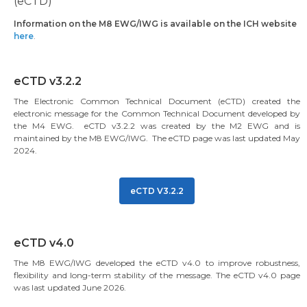
(eCTD)
Information on the M8 EWG/IWG is available on the ICH website
here
.
eCTD v3.2.2
The Electronic Common Technical Document (eCTD) created the
electronic message for the Common Technical Document developed by
the M4 EWG. eCTD v3.2.2 was created by the M2 EWG and is
maintained by the M8 EWG/IWG. The eCTD page was last updated May
2024.
eCTD V3.2.2
eCTD v4.0
The M8 EWG/IWG developed the eCTD v4.0 to improve robustness,
flexibility and long-term stability of the message. The eCTD v4.0 page
was last updated June 2026.