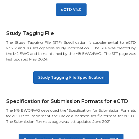
eCTD V4.0
Study Tagging File
The Study Tagging File (STF) Specification is supplemental to eCTD
v3.2.2 and is used organise study information. The STF was created by
the M2 EWG and is maintained by the M8 EWG/IWG. The STF page was
last updated May 2024.
Study Tagging File Specification
Specification for Submission Formats for eCTD
The M8 EWG/IWG developed the "Specification for Submission Formats
for eCTD" to implement the use of a harmonised file format for eCTD.
The Submission Formats page was last updated June 2021.