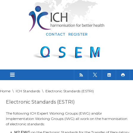
CONTACT
REGISTER
Home
\
ICH Standards
\
Electronic Standards (ESTRI)
Electronic Standards (ESTRI)
The following ICH Expert Working Groups (EWG) and/or
Implementation Working Groups (IWG) all work on the harmonisation
of electronic standards:
M2 EWG
on the Electronic Standards for the Transfer of Regulatory