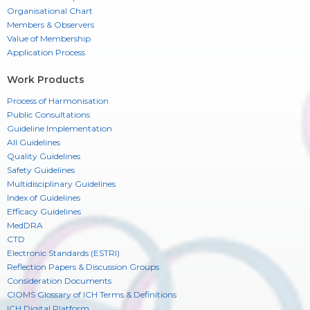
Organisational Chart
Members & Observers
Value of Membership
Application Process
Work Products
Process of Harmonisation
Public Consultations
Guideline Implementation
All Guidelines
Quality Guidelines
Safety Guidelines
Multidisciplinary Guidelines
Index of Guidelines
Efficacy Guidelines
MedDRA
CTD
Electronic Standards (ESTRI)
Reflection Papers & Discussion Groups
Consideration Documents
CIOMS Glossary of ICH Terms & Definitions
ICH Digital Platform