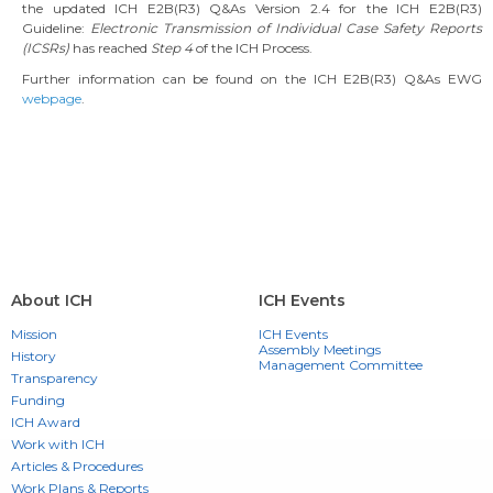
the updated ICH E2B(R3) Q&As Version 2.4 for the ICH E2B(R3)
Guideline:
Electronic Transmission of Individual Case Safety Reports
(ICSRs)
has reached
Step 4
of the ICH Process.
Further information can be found on the ICH E2B(R3) Q&As EWG
webpage
.
About ICH
ICH Events
Mission
ICH Events
Assembly Meetings
History
Management Committee
Transparency
Funding
ICH Award
Work with ICH
Articles & Procedures
Work Plans & Reports