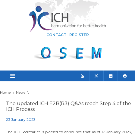
CONTACT
REGISTER
Home
\
News
\
The updated ICH E2B(R3) Q&As reach Step 4 of the
ICH Process
23 January 2023
The ICH Secretariat is pleased to announce that as of 17 January 2023,