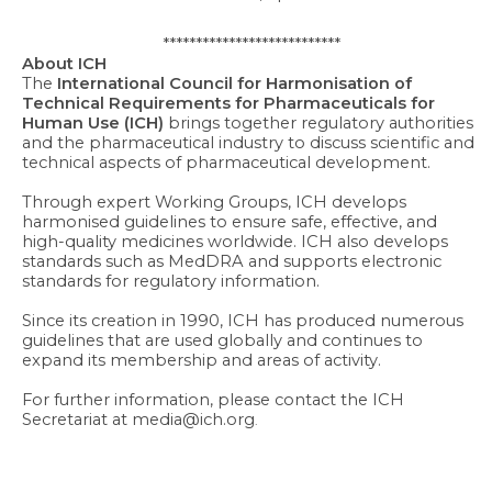
***************************
About ICH
The
International Council for Harmonisation of
Technical Requirements for Pharmaceuticals for
Human Use (ICH)
brings together regulatory authorities
and the pharmaceutical industry to discuss scientific and
technical aspects of pharmaceutical development.
Through expert Working Groups, ICH develops
harmonised guidelines to ensure safe, effective, and
high-quality medicines worldwide. ICH also develops
standards such as MedDRA and supports electronic
standards for regulatory information.
Since its creation in 1990, ICH has produced numerous
guidelines that are used globally and continues to
expand its membership and areas of activity.
For further information, please contact the ICH
Secretariat at media@ich.org
.