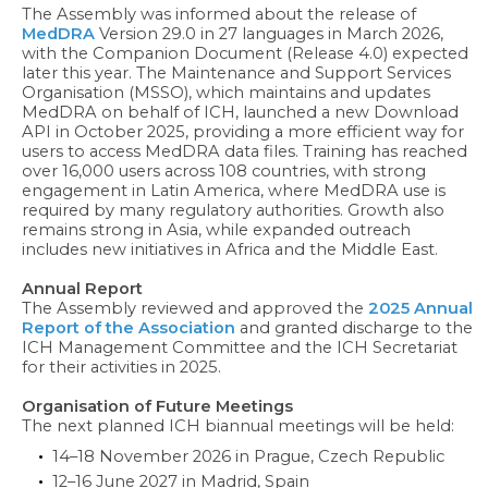
The Assembly was informed about the release of
MedDRA
Version 29.0 in 27 languages in March 2026,
with the Companion Document (Release 4.0) expected
later this year. The Maintenance and Support Services
Organisation (MSSO), which maintains and updates
MedDRA on behalf of ICH, launched a new Download
API in October 2025, providing a more efficient way for
users to access MedDRA data files. Training has reached
over 16,000 users across 108 countries, with strong
engagement in Latin America, where MedDRA use is
required by many regulatory authorities. Growth also
remains strong in Asia, while expanded outreach
includes new initiatives in Africa and the Middle East.
Annual Report
The Assembly reviewed and approved the
2025 Annual
Report of the Association
and granted discharge to the
ICH Management Committee and the ICH Secretariat
for their activities in 2025.
Organisation of Future Meetings
The next planned ICH biannual meetings will be held:
14–18 November 2026 in Prague, Czech Republic
12–16 June 2027 in Madrid, Spain