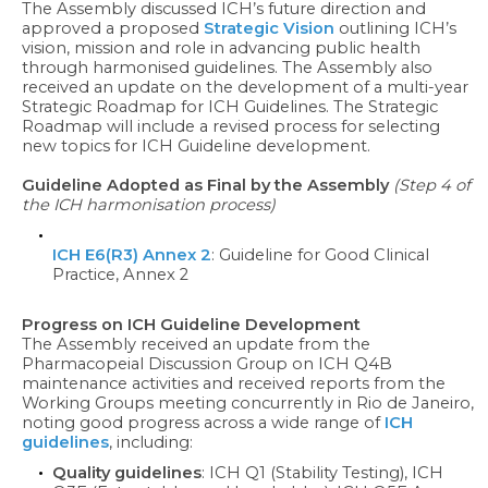
The Assembly discussed ICH’s future direction and
approved a proposed
Strategic Vision
outlining ICH’s
vision, mission and role in advancing public health
through harmonised guidelines. The Assembly also
received an update on the development of a multi-year
Strategic Roadmap for ICH Guidelines. The Strategic
Roadmap will include a revised process for selecting
new topics for ICH Guideline development.
Guideline Adopted as Final by the Assembly
(Step 4 of
the ICH harmonisation process)
ICH E6(R3) Annex 2
: Guideline for Good Clinical
Practice, Annex 2
Progress on ICH Guideline Development
The Assembly received an update from the
Pharmacopeial Discussion Group on ICH Q4B
maintenance activities and received reports from the
Working Groups meeting concurrently in Rio de Janeiro,
noting good progress across a wide range of
ICH
guidelines
, including:
Quality guidelines
: ICH Q1 (Stability Testing), ICH