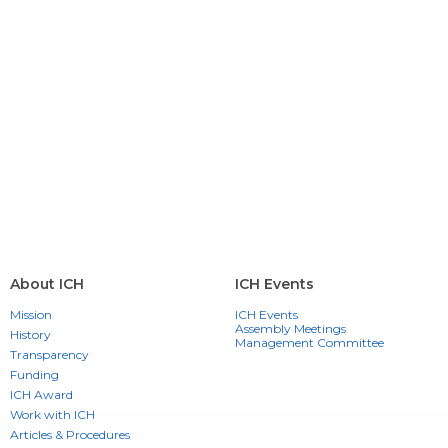
About ICH
ICH Events
Mission
ICH Events
Assembly Meetings
History
Management Committee
Transparency
Funding
ICH Award
Work with ICH
Articles & Procedures