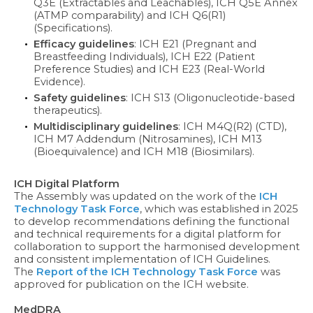
Q3E (Extractables and Leachables), ICH Q5E Annex
(ATMP comparability) and ICH Q6(R1)
(Specifications).
Efficacy guidelines
: ICH E21 (Pregnant and
Breastfeeding Individuals), ICH E22 (Patient
Preference Studies) and ICH E23 (Real-World
Evidence).
Safety guidelines
: ICH S13 (Oligonucleotide-based
therapeutics).
Multidisciplinary guidelines
: ICH M4Q(R2) (CTD),
ICH M7 Addendum (Nitrosamines), ICH M13
(Bioequivalence) and ICH M18 (Biosimilars).
ICH Digital Platform
The Assembly was updated on the work of the
ICH
Technology Task Force
, which was established in 2025
to develop recommendations defining the functional
and technical requirements for a digital platform for
collaboration to support the harmonised development
and consistent implementation of ICH Guidelines.
The
Report of the ICH Technology Task Force
was
approved for publication on the ICH website.
MedDRA