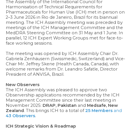
The Assembly of the International Council for
Harmonisation of Technical Requirements for
Pharmaceuticals for Human Use (ICH) met in person on
2–3 June 2026 in Rio de Janeiro, Brazil for its biannual
meeting. The ICH Assembly meeting was preceded by
meetings of the ICH Management Committee and the
MedDRA Steering Committee on 31 May and 1 June. In
parallel, 12 ICH Expert Working Groups met for face-to-
face working sessions.
The meeting was opened by ICH Assembly Chair Dr.
Gabriela Zenhäusern (Swissmedic, Switzerland) and Vice-
Chair Mr. Jeffrey Skene (Health Canada, Canada), with
welcome remarks from Dr. Leandro Safatle, Director
President of ANVISA, Brazil.
New Observers
The ICH Assembly was pleased to approve two
Observership applications recommended by the ICH
Management Committee since their last meeting in
November 2025:
DRAP, Pakistan
and
Medsafe, New
Zealand
. This brings ICH to a total of
25
Members
and
43 Observers
.
ICH Strategic Vision & Roadmap