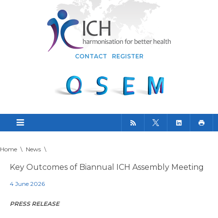
CONTACT
REGISTER
Home
\
News
\
Key Outcomes of Biannual ICH Assembly Meeting
4 June 2026
PRESS RELEASE