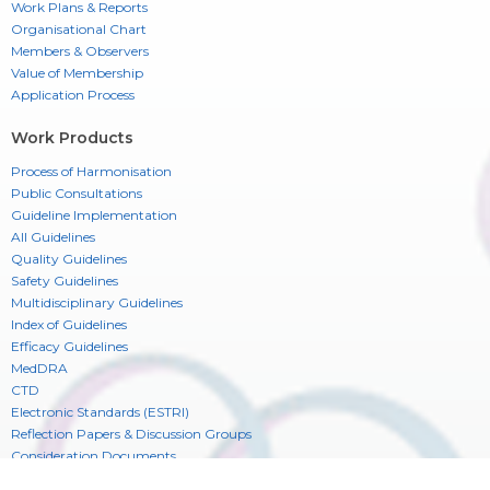
Work Plans & Reports
Organisational Chart
Members & Observers
Value of Membership
Application Process
Work Products
Process of Harmonisation
Public Consultations
Guideline Implementation
All Guidelines
Quality Guidelines
Safety Guidelines
Multidisciplinary Guidelines
Index of Guidelines
Efficacy Guidelines
MedDRA
CTD
Electronic Standards (ESTRI)
Reflection Papers & Discussion Groups
Consideration Documents
CIOMS Glossary of ICH Terms & Definitions