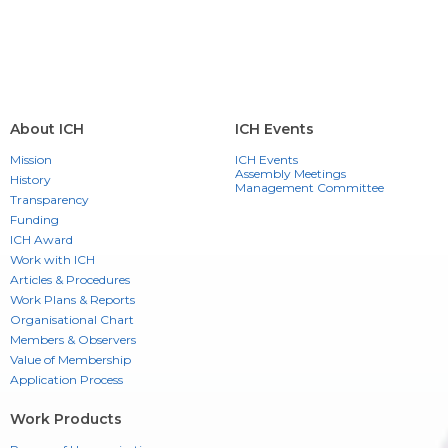
About ICH
ICH Events
Mission
ICH Events
Assembly Meetings
History
Management Committee
Transparency
Funding
ICH Award
Work with ICH
Articles & Procedures
Work Plans & Reports
Organisational Chart
Members & Observers
Value of Membership
Application Process
Work Products