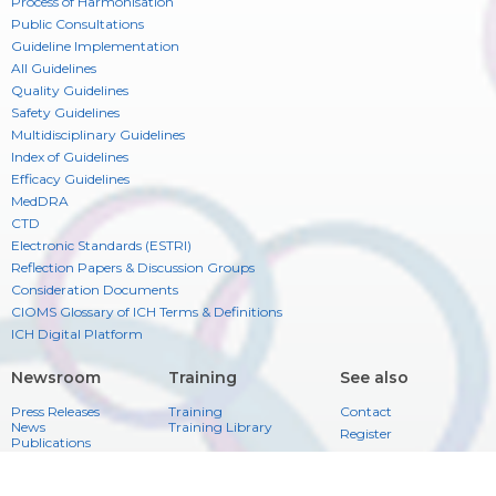
Process of Harmonisation
Public Consultations
Guideline Implementation
All Guidelines
Quality Guidelines
Safety Guidelines
Multidisciplinary Guidelines
Index of Guidelines
Efficacy Guidelines
MedDRA
CTD
Electronic Standards (ESTRI)
Reflection Papers & Discussion Groups
Consideration Documents
CIOMS Glossary of ICH Terms & Definitions
ICH Digital Platform
Newsroom
Training
See also
Press Releases
Training
Contact
News
Training Library
Register
Publications