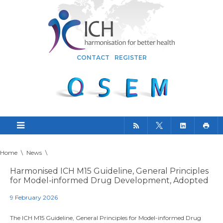
CONTACT
REGISTER
Home
\
News
\
Harmonised ICH M15 Guideline, General Principles
for Model-informed Drug Development, Adopted
9 February 2026
The ICH M15 Guideline, General Principles for Model-informed Drug