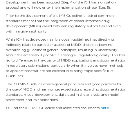
Development, has been adopted (Step 4 of the ICH harmonisation
process) and will now enter the implementation phase (Step 5).
Prior to the development of the M15 Guideline, a lack of common
standards meant that the integration of model-informed drug
development (MIDD) varied between regulatory authorities and even
within a given authority.
While ICH has developed nearly a dozen guidelines that directly or
indirectly relate to particular aspects of MIDD, there has been no
overarching guideline of general principles, resulting in uncertainty
about the acceptability of MIDD among all regulators globally. This has
led to differences in the quality of MIDD applications and documentation
in regulatory submissions, particularly when it involves novel methods
or applications that are not covered in existing, topic-specific ICH
Guidelines.
The ICH M15 Guideline covers general principles and good practices for
the use of MIDD and harmonises expectations regarding documentation
standards, model development, data used in the analysis, and model
assessment and its applications.
>> Find the ICH M15 Guideline and associated documents
here
.