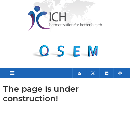
The page is under
construction!