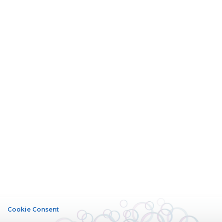
Cookie Consent