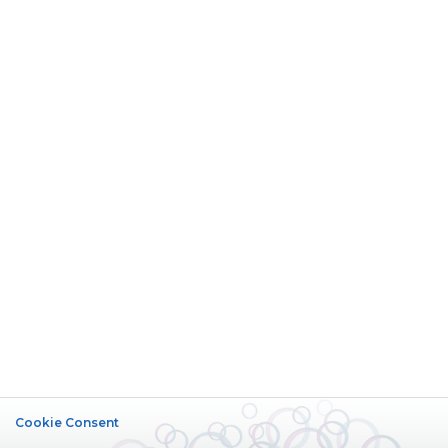
Cookie Consent