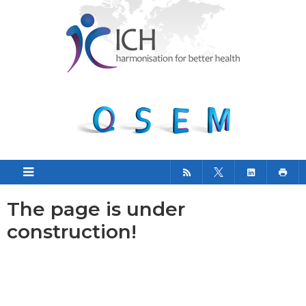
The page is under
construction!