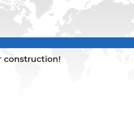
 construction!