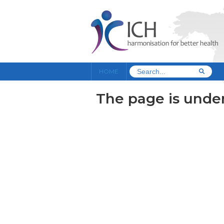
HOME
The page is under