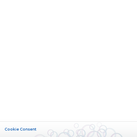
Cookie Consent