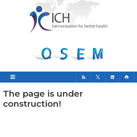
The page is under
construction!