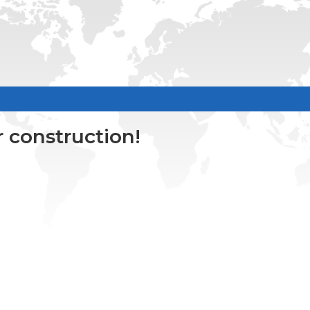
 construction!