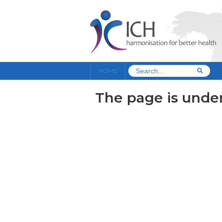
HOME
The page is under